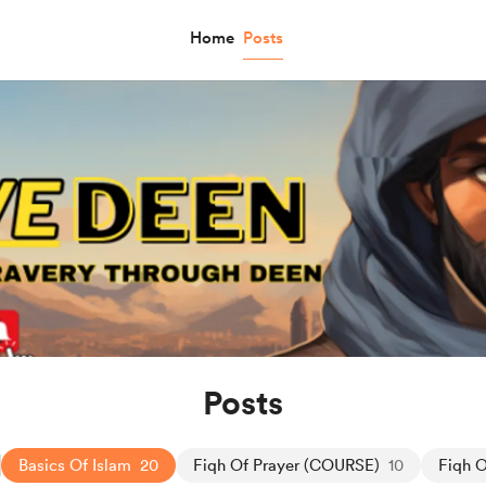
Home
Posts
Posts
Basics Of Islam
20
Fiqh Of Prayer (COURSE)
10
Fiqh O