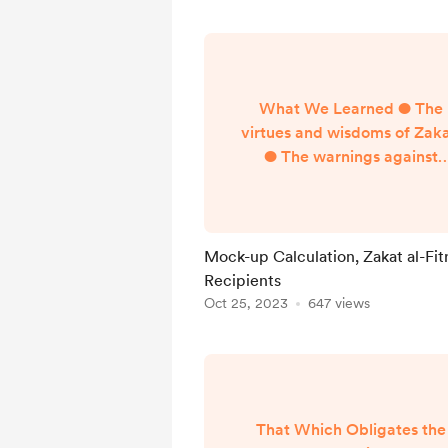
What We Learned ● The
virtues and wisdoms of Zaka
● The warnings against
neglecting the payment o
Zakat ● Basics of how Zakat
paid ● Defining terms–Zaka
Sadaqa, Nisab, Dinar, Dirha
Mock-up Calculation, Zakat al-Fit
Fitr, Mithqal, Hawl ●
Recipients
Conditions for the obligation
Oct 25, 2023
647 views
Zakat ● Zakat on gold, silve
and currencies ● Zakat o
liquid and illiquid assets (stoc
401k, crypto, property,
inventory...
That Which Obligates the