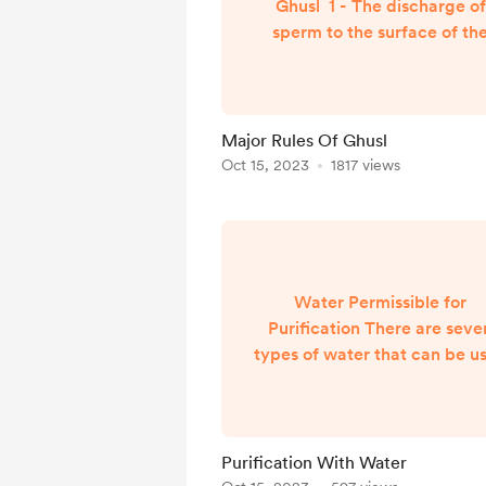
Ghusl 1 - The discharge of
sperm to the surface of th
body provided it separate
from its location due to sexu
arousal and not just intercou
only. This includes fantasizi
Major Rules Of Ghusl
and wet dreams. This applies
Oct 15, 2023
1817 views
both men and women.
Evidences: Bukhari 282
However, if one is struck in 
back and sperm is discharge
he is not obligated to do Ghu
Water Permissible for
in...
Purification There are seve
types of water that can be u
for purification: Rain water
ocean water, river water. Wa
from wells. Water from melt
snow. Hail water upon melti
Purification With Water
and spring water. Evidence