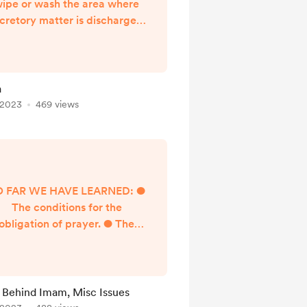
ipe or wash the area where
cretory matter is discharged,
hat is, the matter that comes
out from the bowel. It is the
emoval of filth with water or
e like. Requirements Prior to
a
dhu Upon passing urine, the
 2023
469 views
rson must ensure the leakage
of urine has stopped and his
mind must be satisfied
concerning that. This is
chieved through one’s regu...
O FAR WE HAVE LEARNED: ●
The conditions for the
obligation of prayer. ● The
ause for obligation of prayer
(entrance of its time). ● The
conditions for the validity of
ayer. ● The pillars of prayer.
 Behind Imam, Misc Issues
 The obligations of prayer. ●