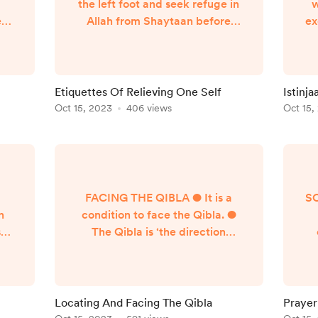
the left foot and seek refuge in
w
e
Allah from Shaytaan before
ex
s
entering. He must say Dua’s
t
al
such as اللهم اني اعوذ بك من
rse
الخبث والخبائث Evidences:
r
ng
Tirmidhi 606, Abu Dawud 6
th
Etiquettes Of Relieving One Self
Istinja
 to
One is to sit leaning upon his
Wu
Oct 15, 2023
406 views
Oct 15,
left side and is to not talk unless
pe
there is a need. Evidences: Abu
the
Dawud 15 It is prohibitively
d,
disliked (Makruh Tahreemi) t...
sl
a
FACING THE QIBLA ● It is a
S
n
condition to face the Qibla. ●
sed
The Qibla is ‘the direction
,
towards which the Prophet
c
ter
(Allah bless him and give him
ed
peace) faced and was pleased
ng,
with for the Umma’s focal point
pr
Locating And Facing The Qibla
Prayer
s:
during prayer and other
●