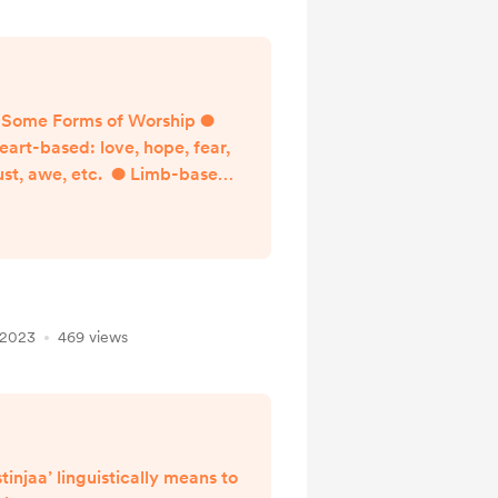
Some Forms of Worship ●
eart-based: love, hope, fear,
ust, awe, etc. ● Limb-based:
purification, prayer, fasting,
etc. ● Money-based: zakat,
sadaqa, gift giving,
endowments, etc. Learning
Objectives for Module 6 1.
Define and understand the
 2023
469 views
erm Zakat and the difference
between it and voluntary
arity (sadaqa) 2. Understand
the wisdom of Zakat, its
purpose, reward...
stinjaa’ linguistically means to