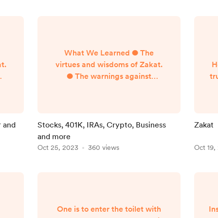
What We Learned ● The
t.
virtues and wisdoms of Zakat.
H
● The warnings against
tr
f
neglecting the payment of
 is
Zakat ● Basics of how Zakat is
t,
paid ● Defining terms–Zakat,
m,
Sadaqa, Nisab, Dinar, Dirham,
r and
Stocks, 401K, IRAs, Crypto, Business
Zakat
Fitr, Mithqal, Hawl ●
and more
 of
Conditions for the obligation of
Oct 25, 2023
360 views
Oct 19,
r,
Zakat ● Zakat on gold, silver,
t
n
and currencies Learning
ks,
Objectives 1] Know the
ch
difference between liquid
assets and illiquid assets 2]
One is to enter the toilet with
In
Know h...