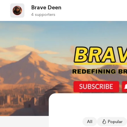
Brave Deen
4 supporters
All
Popular