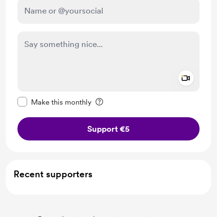
Add a 
Make this message private
Make this monthly
Support €5
Recent supporters