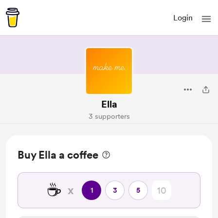
Login
Ella
3 supporters
Buy Ella a coffee
☕
x
1
3
5