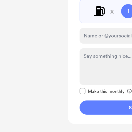
⛽
x
1
Make this message pr
Make this monthly
S