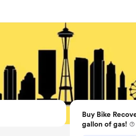
Buy Bike Recove
gallon of gas!