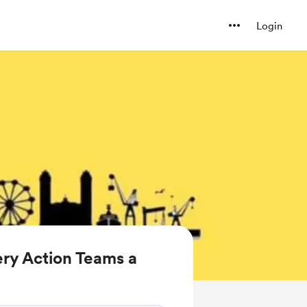
Login
ry Action Teams a