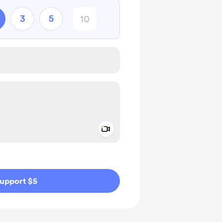
3
5
Add a video message
ivate
upport $5