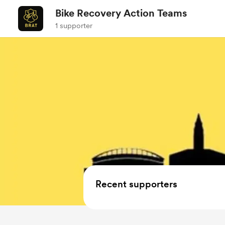
Bike Recovery Action Teams
1 supporter
Recent supporters