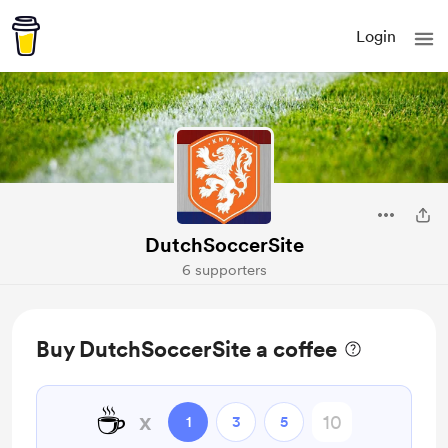
Login
DutchSoccerSite
6 supporters
Buy DutchSoccerSite a coffee
☕
x
1
3
5