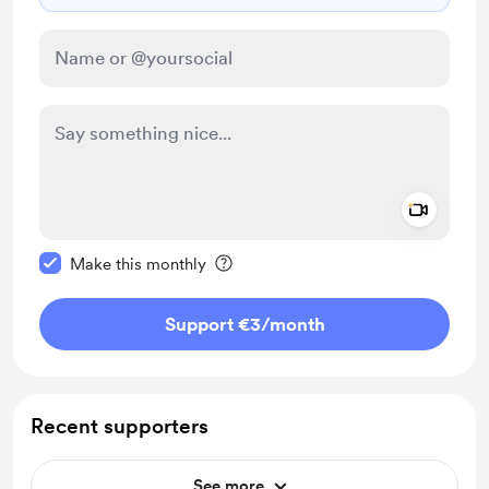
Add a 
Make this message private
Make this monthly
Support €3
/month
Recent supporters
See more