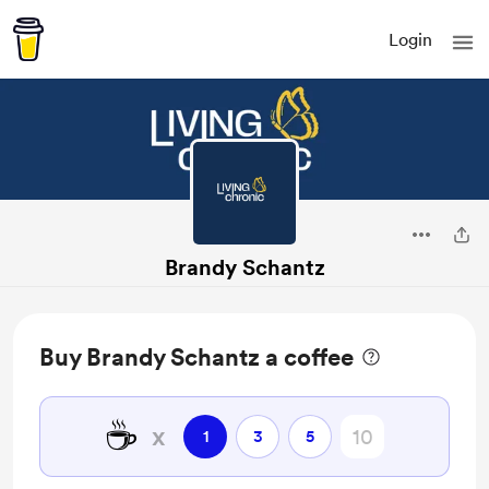
Login
Brandy Schantz
Buy Brandy Schantz a coffee
☕
x
1
3
5