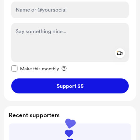
Add a 
Make this message private
Make this monthly
Support $5
Recent supporters