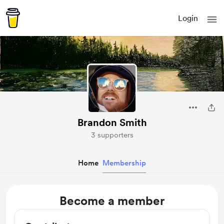
Login
Brandon Smith
3 supporters
Home
Membership
Become a member