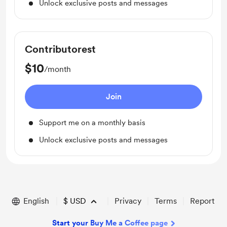
Unlock exclusive posts and messages
Contributorest
$10
/month
Join
Support me on a monthly basis
Unlock exclusive posts and messages
English
$
USD
Privacy
Terms
Report
Start your Buy Me a Coffee page