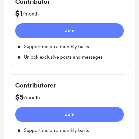
Contributor
$1
/month
Join
Support me on a monthly basis
Unlock exclusive posts and messages
Contributorer
$5
/month
Join
Support me on a monthly basis