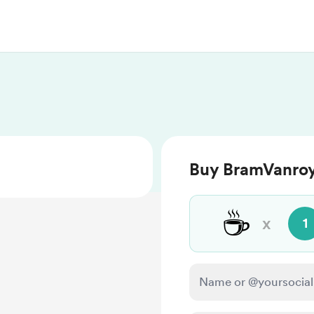
Buy BramVanroy
☕
x
1