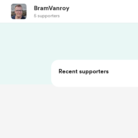
BramVanroy
5 supporters
Recent supporters