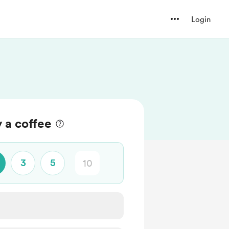
Login
 a coffee
3
5