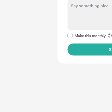
Make this message pr
Make this monthly
S