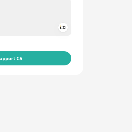
Add a video message
ivate
upport €5