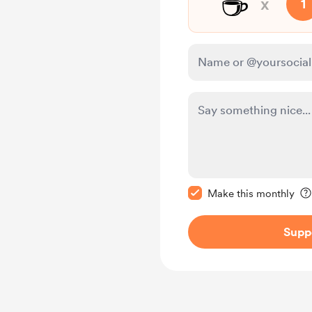
☕
x
1
Make this message pr
Make this monthly
Supp