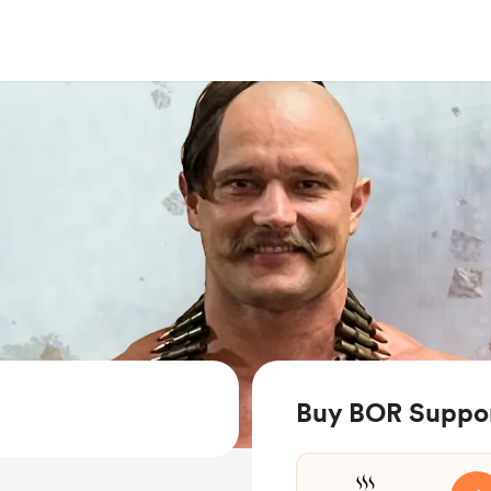
Buy BOR Suppor