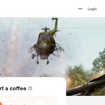
Login
t a coffee