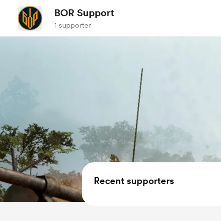
BOR Support
1 supporter
Recent supporters