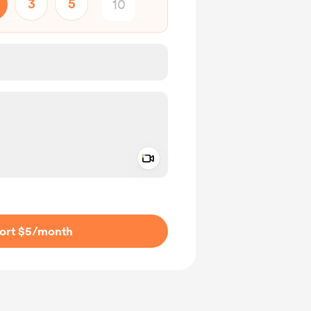
3
5
Add a video message
ivate
ort $5
/month