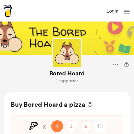
Login
Bored Hoard
1 supporter
Buy Bored Hoard a pizza
🍕
x
1
3
5