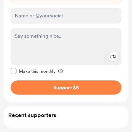
Add a 
Make this message private
Make this monthly
Support $5
Recent supporters