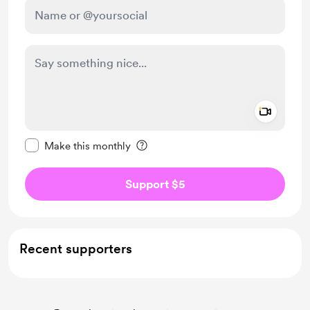
Add a 
Make this message private
Make this monthly
Support $5
Recent supporters