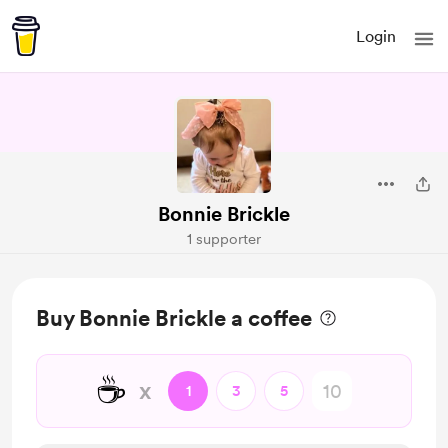
Login
Bonnie Brickle
1 supporter
Buy Bonnie Brickle a coffee
☕
x
1
3
5