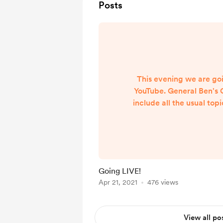
Posts
This evening we are goi
YouTube. General Ben's 
include all the usual topi
is fixed so have that to
Hope to see you
https://www.youtube.c
I1hPcdz
Going LIVE!
Apr 21, 2021
476 views
View all po