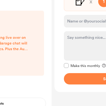
🍺
x
1
ng live over on
Garage chat will
cs. Plus the Audi
 talk about too.
 there.
Make this message pr
om/watch?v=nj-
Make this monthly
Q
S
sts