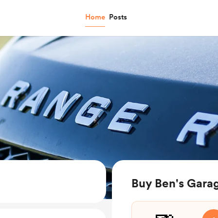
Home
Posts
Buy Ben's Gara