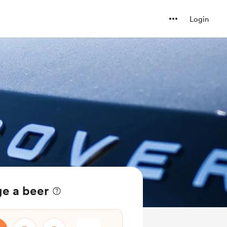
Login
ge a beer