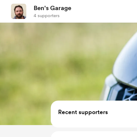
Ben's Garage
4 supporters
Recent supporters