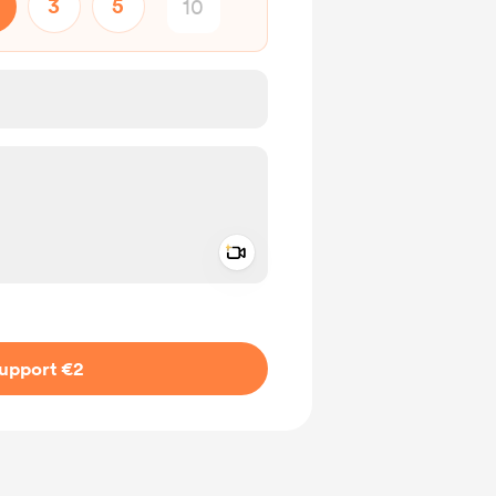
3
5
Add a video message
ivate
upport €2