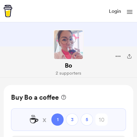
Login
Bo
2 supporters
Buy Bo a coffee
☕
x
1
3
5