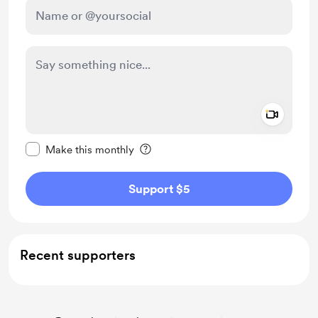
Add a 
Make this message private
Make this monthly
Support $5
Recent supporters