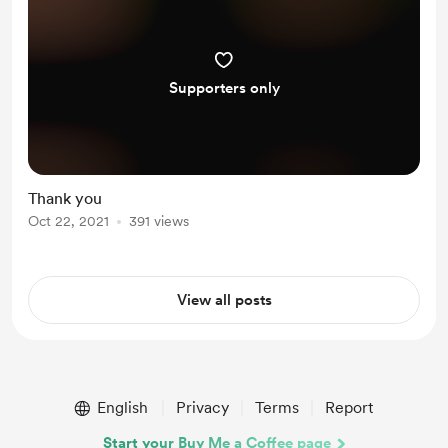
Supporters only
Thank you
Oct 22, 2021
391 views
View all posts
English
Privacy
Terms
Report
Start your Buy Me a Coffee page