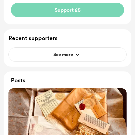
Support £5
Recent supporters
See more
Posts