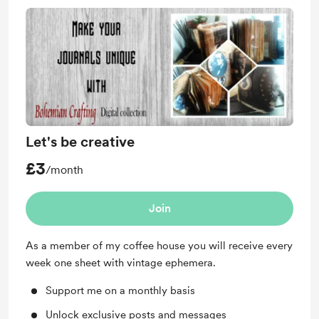
Let's be creative
£3
/month
Join
As a member of my coffee house you will receive every
week one sheet with vintage ephemera.
Support me on a monthly basis
Unlock exclusive posts and messages