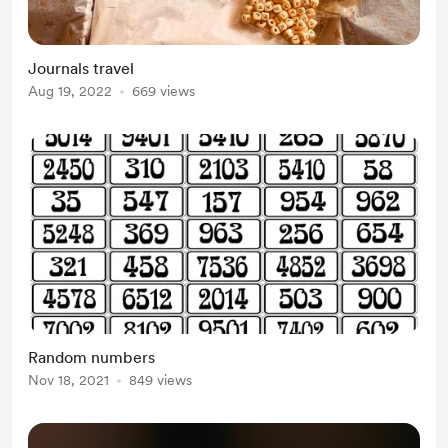
Journals travel
Aug 19, 2022
669 views
Random numbers
Nov 18, 2021
849 views