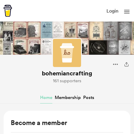
Login
bohemiancrafting
161 supporters
Home
Membership
Posts
Become a member