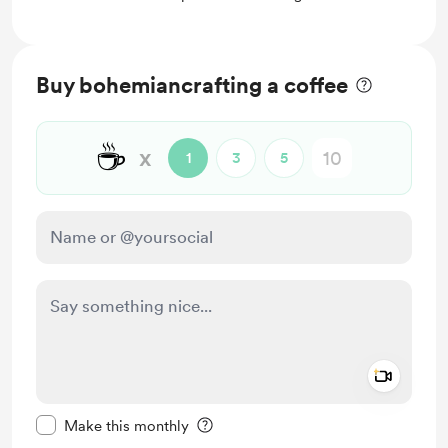
Buy bohemiancrafting a coffee
☕
x
1
3
5
Add a 
Make this message private
Make this monthly