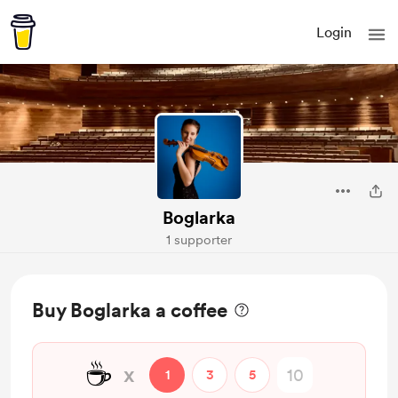
Login
Boglarka
1 supporter
Buy Boglarka a coffee
☕
x
1
3
5