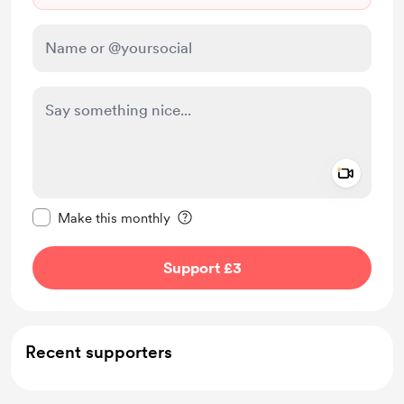
Add a 
Make this message private
Make this monthly
Support £3
Recent supporters