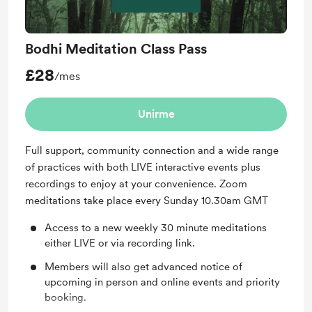
Bodhi Meditation Class Pass
£28
/mes
Unirme
Full support, community connection and a wide range
of practices with both LIVE interactive events plus
recordings to enjoy at your convenience. Zoom
meditations take place every Sunday 10.30am GMT
Access to a new weekly 30 minute meditations
either LIVE or via recording link.
Members will also get advanced notice of
upcoming in person and online events and priority
booking.