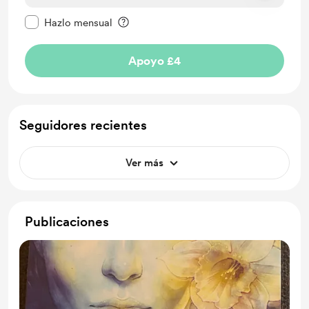
Configurar este mensaje como privado
Hazlo mensual
Apoyo £4
Seguidores recientes
Ver más
Publicaciones