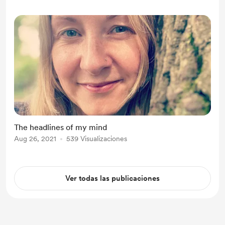
The headlines of my mind
Aug 26, 2021
539 Visualizaciones
Ver todas las publicaciones