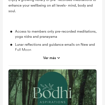
enhance your wellbeing on all levels- mind, body and
soul.
Access to members only pre-recorded meditations,
yoga nidra and pranayama
Lunar reflections and guidance emails on New and
Full Moon
Unlock exclusive posts, occasional offers and
Ver más
events
Support me on a monthly basis