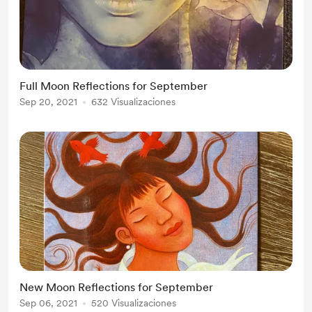
Full Moon Reflections for September
Sep 20, 2021
632 Visualizaciones
New Moon Reflections for September
Sep 06, 2021
520 Visualizaciones