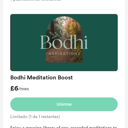
Bodhi Meditation Boost
£6
/mes
Unirme
Limitado (1 de 1 restantes)
Enjoy a growing library of pre- recorded meditations to