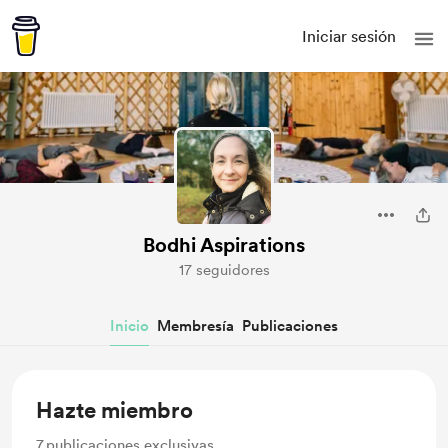
Iniciar sesión
Bodhi Aspirations
17 seguidores
Inicio
Membresía
Publicaciones
Hazte miembro
7
publicaciones exclusivas