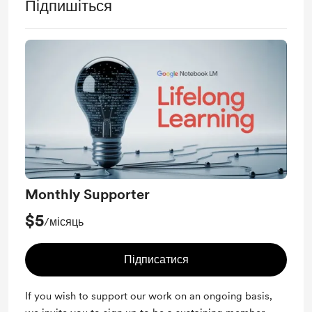
Підпишіться
Monthly Supporter
$5
/місяць
Підписатися
If you wish to support our work on an ongoing basis,