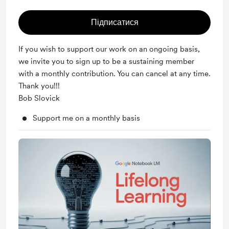
Підписатися
If you wish to support our work on an ongoing basis,
we invite you to sign up to be a sustaining member
with a monthly contribution. You can cancel at any time.
Thank you!!!
Bob Slovick
Support me on a monthly basis