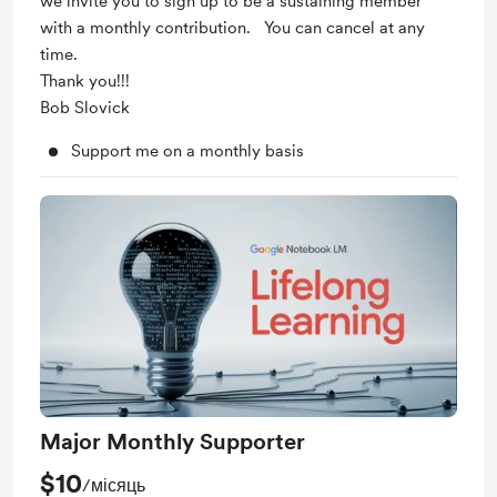
we invite you to sign up to be a sustaining member
with a monthly contribution. You can cancel at any
time.
Thank you!!!
Bob Slovick
Support me on a monthly basis
Major Monthly Supporter
$10
/місяць