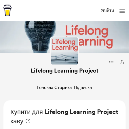
Увійти
Lifelong Learning Project
Головна Сторінка
Підписка
Купити для Lifelong Learning Project
каву