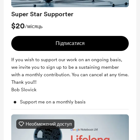
Super Star Supporter
$20
/місяць
Підписатися
If you wish to support our work on an ongoing basis,
we invite you to sign up to be a sustaining member
with a monthly contribution. You can cancel at any time.
Thank you!!!
Bob Slovick
Support me on a monthly basis
Необмежений доступ