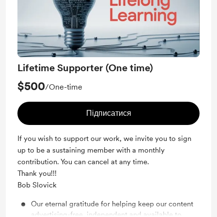
Lifetime Supporter (One time)
$500
/One-time
Підписатися
If you wish to support our work, we invite you to sign
up to be a sustaining member with a monthly
contribution. You can cancel at any time.
Thank you!!!
Bob Slovick
Our eternal gratitude for helping keep our content
advertising-free, independent and available to