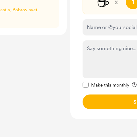
☕
x
1
Nastja, Bobrov svet.
Make this message pr
Make this monthly
S