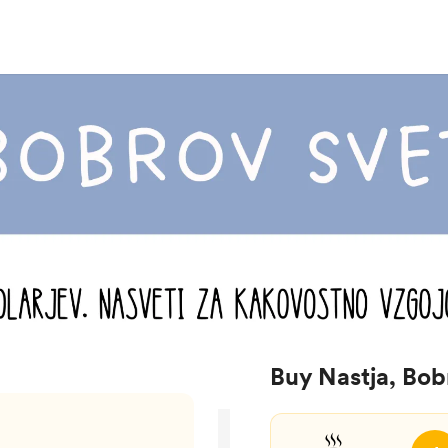
Buy Nastja, Bob