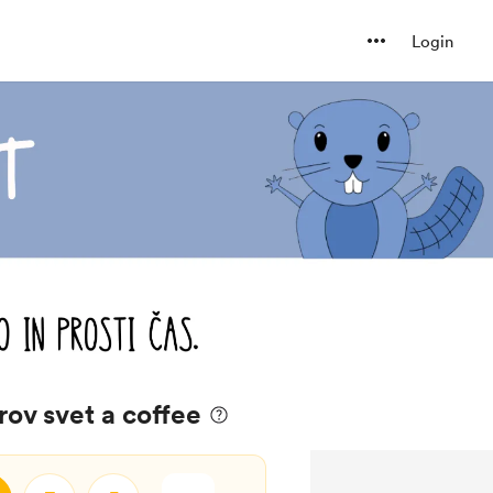
Login
rov svet a coffee