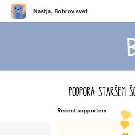
Nastja, Bobrov svet
Recent supporters