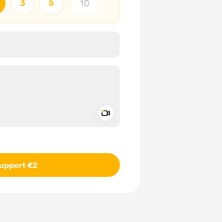
3
5
Add a video message
ivate
upport €2