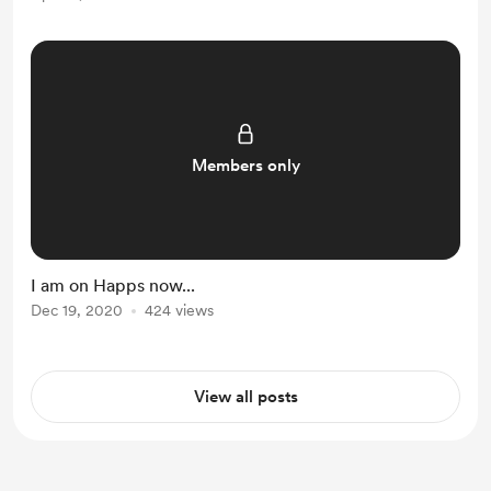
Members only
I am on Happs now...
Dec 19, 2020
424 views
View all posts