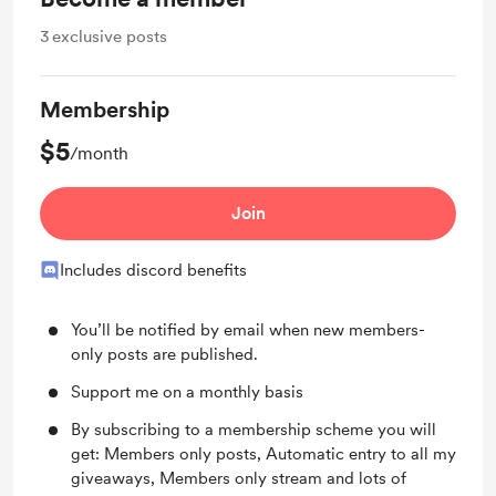
3
exclusive posts
Membership
$5
/month
Join
Includes discord benefits
You’ll be notified by email when new members-
only posts are published.
Support me on a monthly basis
By subscribing to a membership scheme you will
get: Members only posts, Automatic entry to all my
giveaways, Members only stream and lots of