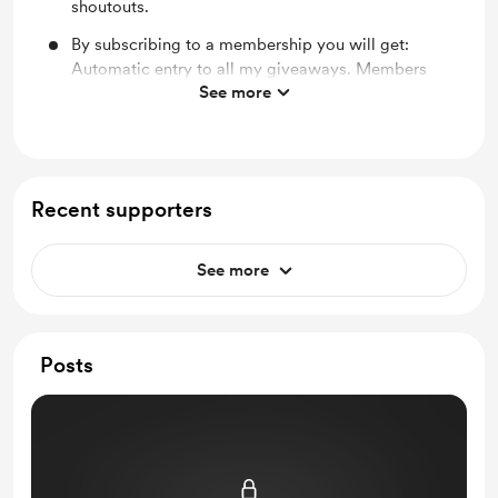
shoutouts.
By subscribing to a membership you will get:
Automatic entry to all my giveaways. Members
See more
only broadcasts, Early viewing to new content and
bts photos, shoutouts and bit thank you.
Recent supporters
See more
Posts