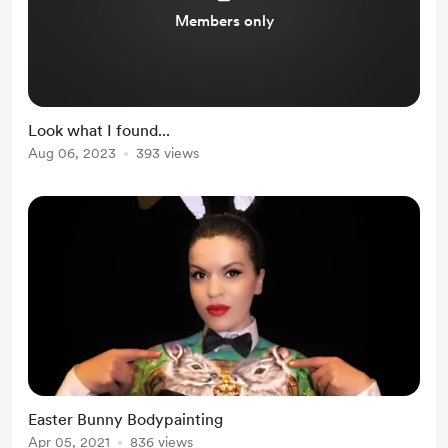
Members only
Look what I found...
Aug 06, 2023
393 views
Easter Bunny Bodypainting
Apr 05, 2021
836 views