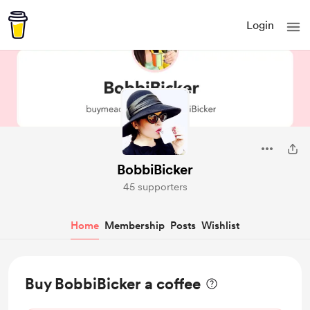
Login
BobbiBicker
45 supporters
Home
Membership
Posts
Wishlist
Buy BobbiBicker a coffee