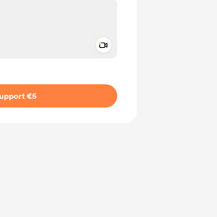
Add a video message
ivate
upport €5