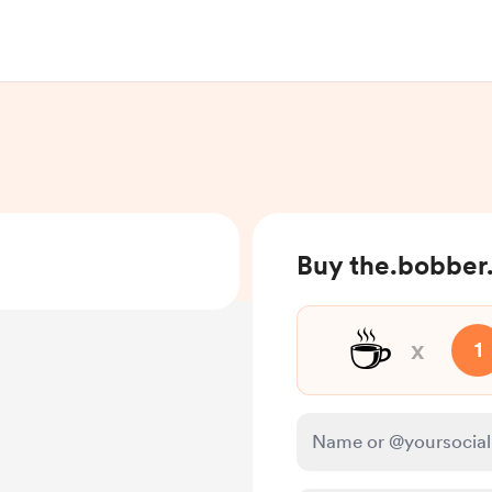
Buy the.bobber.
☕
x
1