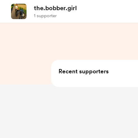
the.bobber.girl
1 supporter
Recent supporters