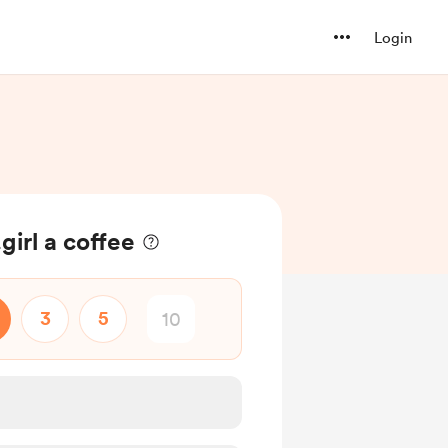
Login
girl a coffee
3
5