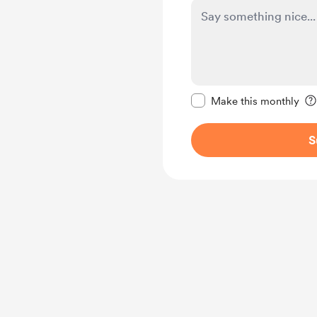
Make this message pr
Make this monthly
S