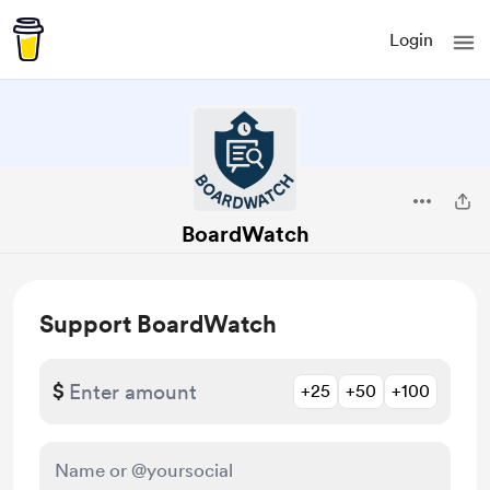
Login
BoardWatch
Support BoardWatch
$
+25
+50
+100