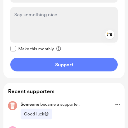
Add a 
Make this message private
Make this monthly
Support
Recent supporters
Someone
became a supporter.
Good luck😊