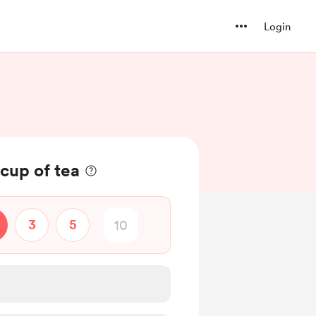
Login
cup of tea
3
5