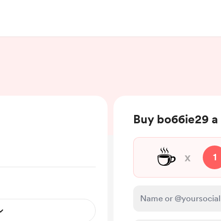
Buy bo66ie29 a 
☕
x
1