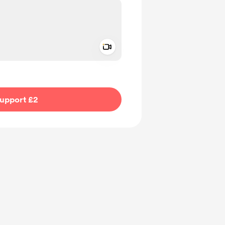
Add a video message
ivate
upport £2