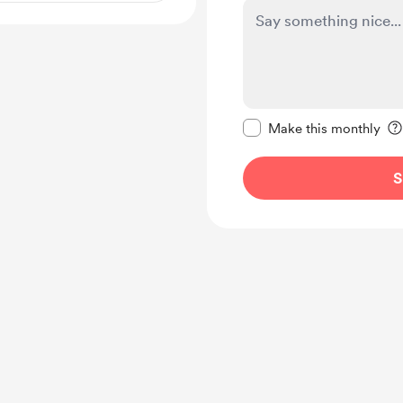
Make this message pr
Make this monthly
S