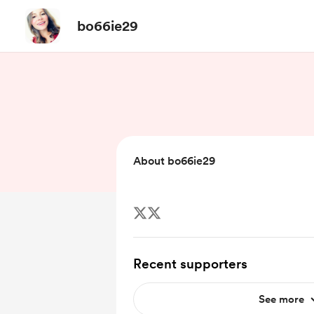
bo66ie29
About bo66ie29
Recent supporters
See more