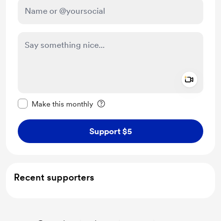
Add a 
Make this message private
Make this monthly
Support $5
Recent supporters