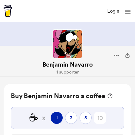
Login
Benjamin Navarro
1 supporter
Buy Benjamin Navarro a coffee
☕
x
1
3
5