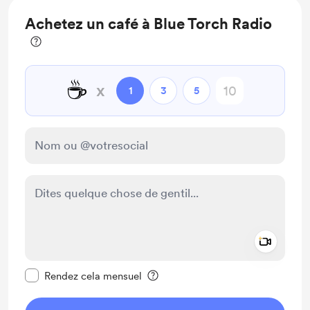
Achetez un café à Blue Torch Radio
☕
x
1
3
5
Add a 
Rendre ce message privé
Rendez cela mensuel