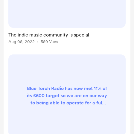
featuring indie musician's latest
releases, featuring their music on
our shows, or just supporting anyone
involved in the community such as
people who write reviews or host
The indie music community is special
gigs for musicians. We will even
Aug 08, 2022
589 Vues
give would-be radio hosts the
opportunity to promote indie music
on our station by giving air time.
The i...
Blue Torch Radio has now met 11% of
its £600 target so we are on our way
to being able to operate for a full
year and we'll never forget your
support.