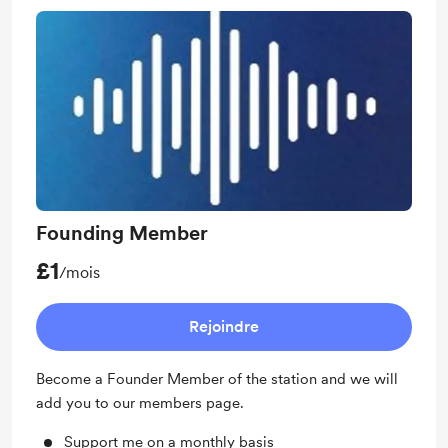
Founding Member
£1
/mois
Rejoindre
Become a Founder Member of the station and we will
add you to our members page.
Support me on a monthly basis