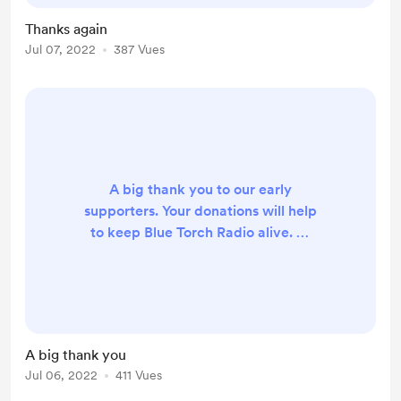
Thanks again
Jul 07, 2022
387 Vues
A big thank you to our early
supporters. Your donations will help
to keep Blue Torch Radio alive. ❤️
We have a month’s broadcasting
costs covered so far taking us to the
end August 22.
A big thank you
Jul 06, 2022
411 Vues