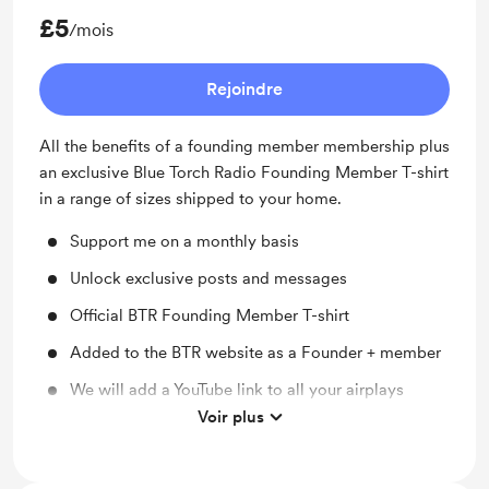
£5
/mois
Rejoindre
All the benefits of a founding member membership plus
an exclusive Blue Torch Radio Founding Member T-shirt
in a range of sizes shipped to your home.
Support me on a monthly basis
Unlock exclusive posts and messages
Official BTR Founding Member T-shirt
Added to the BTR website as a Founder + member
We will add a YouTube link to all your airplays
Voir plus
We will add one of your tracks to our founding
members show playlist