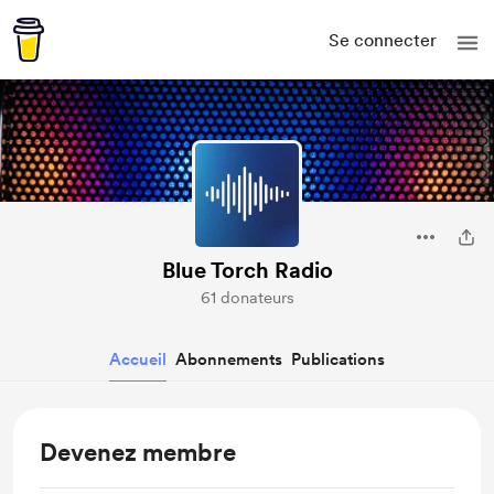
Se connecter
Blue Torch Radio
61 donateurs
Accueil
Abonnements
Publications
Devenez membre