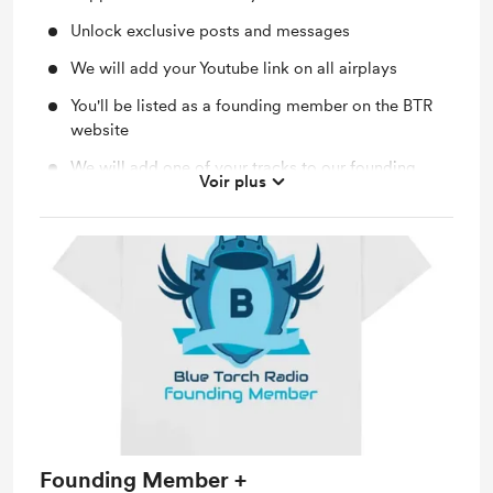
Unlock exclusive posts and messages
We will add your Youtube link on all airplays
You'll be listed as a founding member on the BTR
website
We will add one of your tracks to our founding
Voir plus
members show playlist
Founding Member +