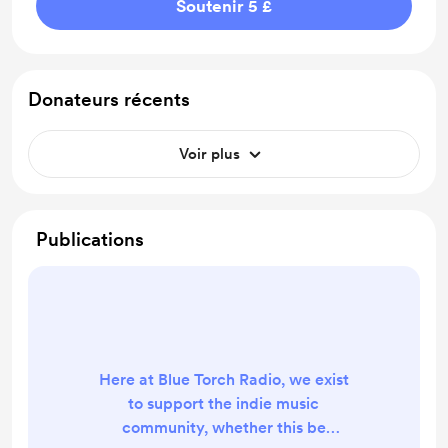
Soutenir 5 £
Donateurs récents
Voir plus
Publications
Here at Blue Torch Radio, we exist
to support the indie music
community, whether this be