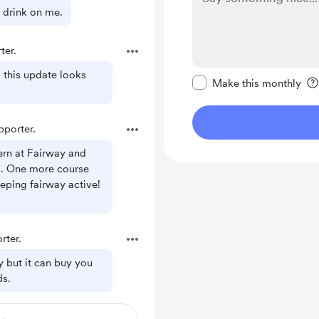
 drink on me.
ter.
Make this message pr
this update looks
Make this monthly
porter.
rn at Fairway and
. One more course
eeping fairway active!
rter.
ly but it can buy you
ds.