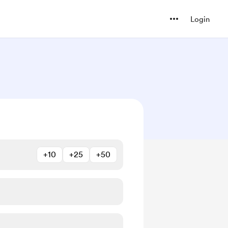
Login
+10
+25
+50