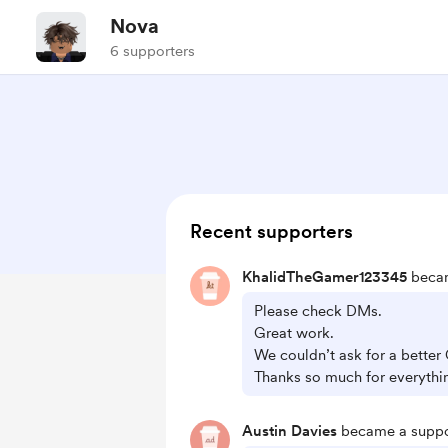
Nova
6 supporters
Recent supporters
KhalidTheGamer123345
becam
Please check DMs.
Great work.
We couldn’t ask for a better
Thanks so much for everythi
Austin Davies
became a suppo