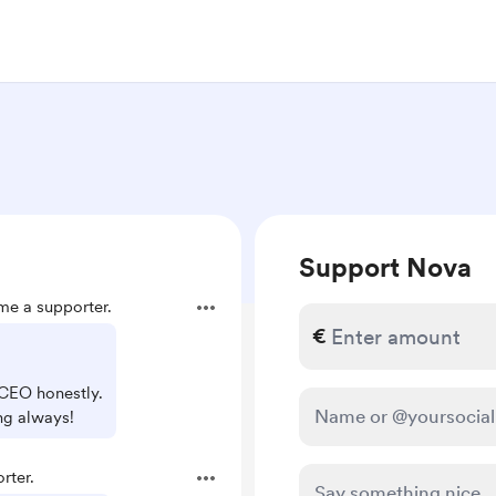
Support Nova
e a supporter.
€
 CEO honestly.
ng always!
rter.