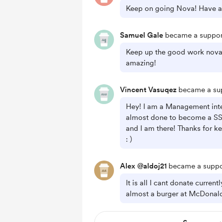
Keep on going Nova! Have a
Samuel Gale
became a suppor
Keep up the good work nova 
amazing!
Vincent Vasuqez
became a sup
Hey! I am a Management inte
almost done to become a SS
and I am there! Thanks for k
: )
Alex @aldoj21
became a suppo
It is all I cant donate current
almost a burger at McDonal