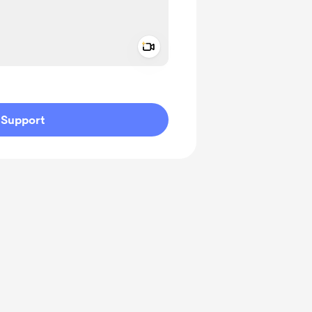
Add a video message
ivate
Support