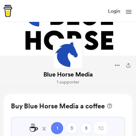
Login
Blue Horse Media
1 supporter
Buy Blue Horse Media a coffee
☕
x
1
3
5