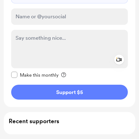
Add a 
Make this message private
Make this monthly
Support $5
Recent supporters