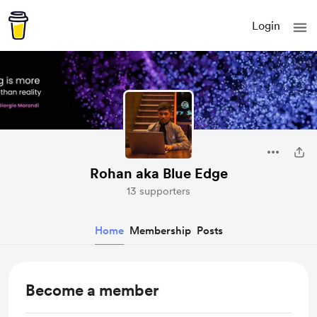
Login
Rohan aka Blue Edge
13 supporters
Home
Membership
Posts
Become a member