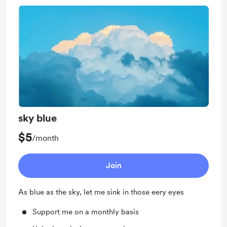
sky blue
$5
/month
Join
As blue as the sky, let me sink in those eery eyes
Support me on a monthly basis