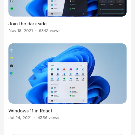
Join the dark side
Nov 18, 2021
6342 views
Windows 11 in React
Jul 24, 2021
4356 views