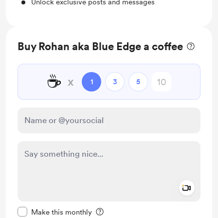
Unlock exclusive posts and messages
Buy Rohan aka Blue Edge a coffee
☕
x
1
3
5
Add a 
Make this message private
Make this monthly