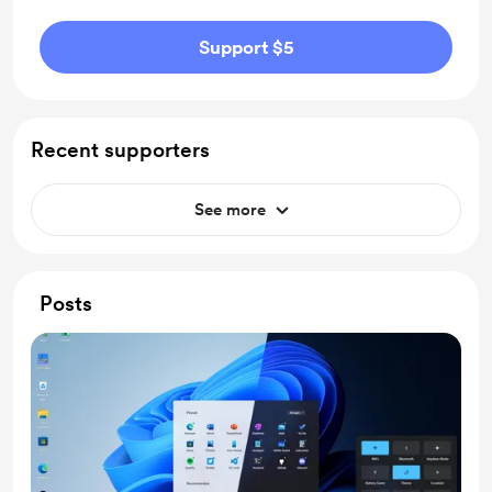
Support $5
Recent supporters
See more
Posts