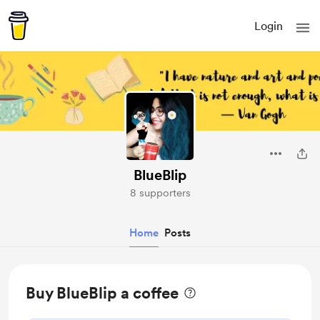
Login
BlueBlip
8 supporters
Home
Posts
Buy BlueBlip a coffee