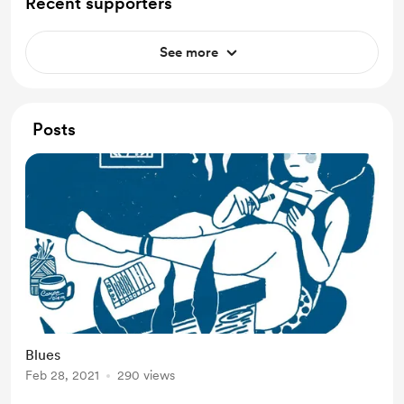
Recent supporters
See more
Posts
Blues
Feb 28, 2021
290 views