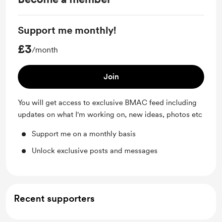
Support me monthly!
£3
/month
Join
You will get access to exclusive BMAC feed including
updates on what I'm working on, new ideas, photos etc
Support me on a monthly basis
Unlock exclusive posts and messages
Recent supporters