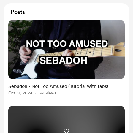
Posts
Sebadoh - Not Too Amused (Tutorial with tabs)
Oct 31, 2024
194 views