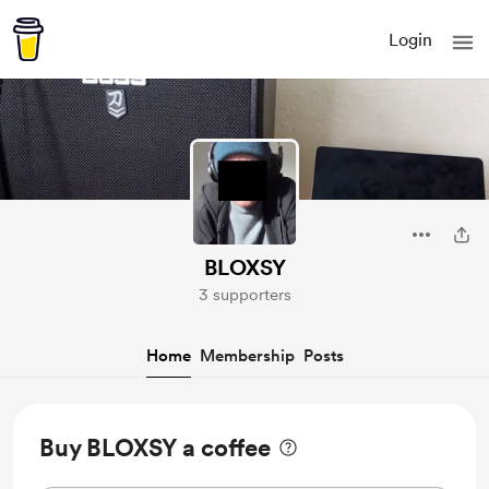
Login
BLOXSY
3 supporters
Home
Membership
Posts
Buy BLOXSY a coffee