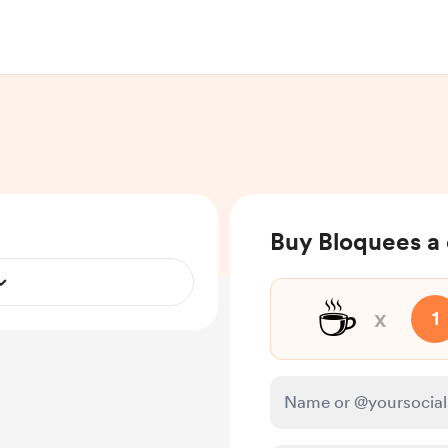
Buy Bloquees a 
☕
x
1