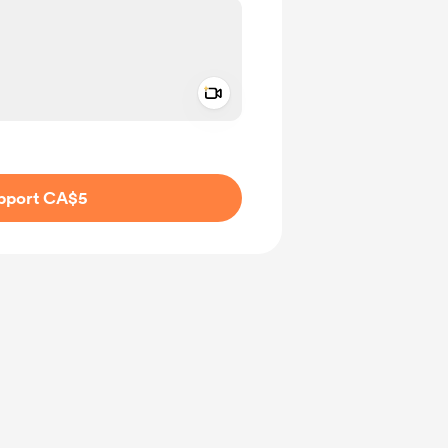
Add a video message
ivate
pport CA$5