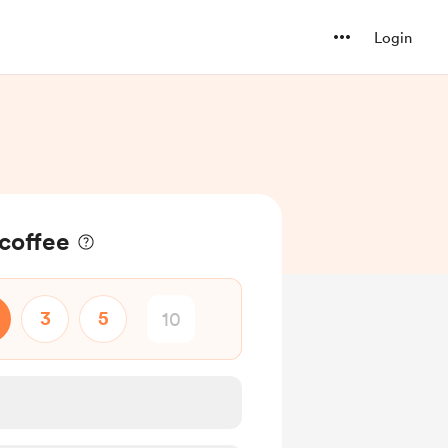
Login
coffee
3
5