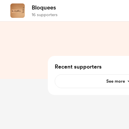
Bloquees
16 supporters
Recent supporters
See more