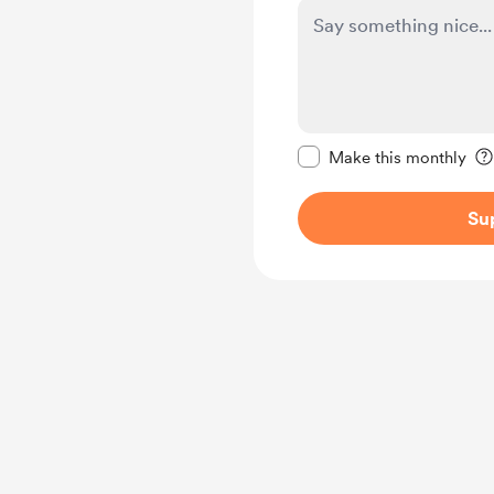
Make this message pr
Make this monthly
Su