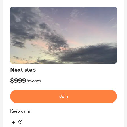
Next step
$999
/month
Join
Keep calm
🏵