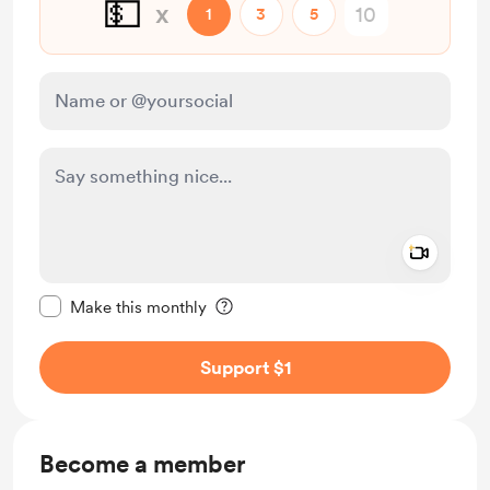
💵
x
1
3
5
Add a 
Make this message private
Make this monthly
Support $1
Become a member