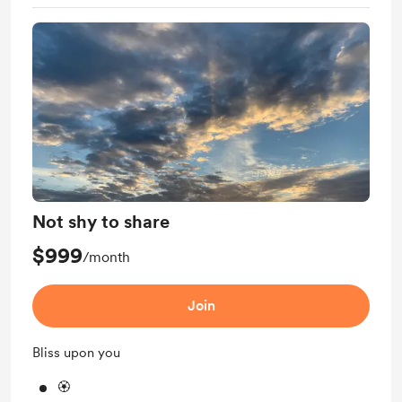
Not shy to share
$999
/month
Join
Bliss upon you
🏵