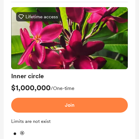
Lifetime access
Inner circle
$1,000,000
/One-time
Join
Limits are not exist
🏵