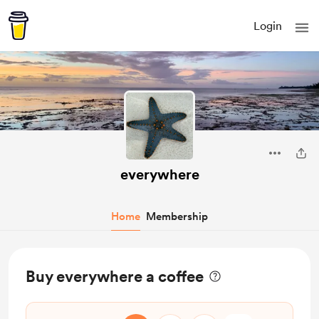
Login
everywhere
Home
Membership
Buy everywhere a coffee