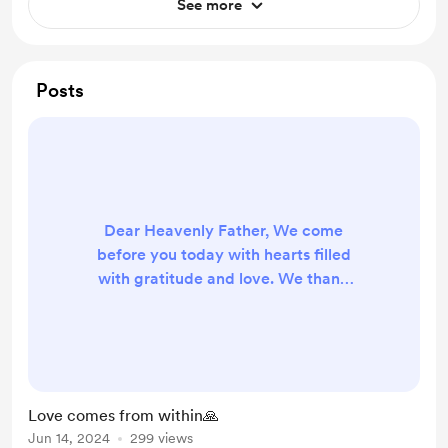
See more
Posts
Dear Heavenly Father, We come
before you today with hearts filled
with gratitude and love. We thank
you for the gift of love that you
have bestowed upon us. Love is not
just an emotion, but a force that
resides within us, guiding us through
life's journey. Lord, we acknowledge
Love comes from within🙏
that it is through your divine grace
Jun 14, 2024
299 views
that faith and love live inside of us.