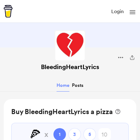
Login
BleedingHeartLyrics
Home
Posts
Buy BleedingHeartLyrics a pizza
🍕
x
1
3
5