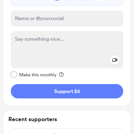
Add a 
Make this message private
Make this monthly
Support $5
Recent supporters