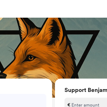
Support Benjam
€