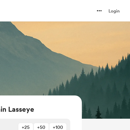
Login
in Lasseye
+25
+50
+100