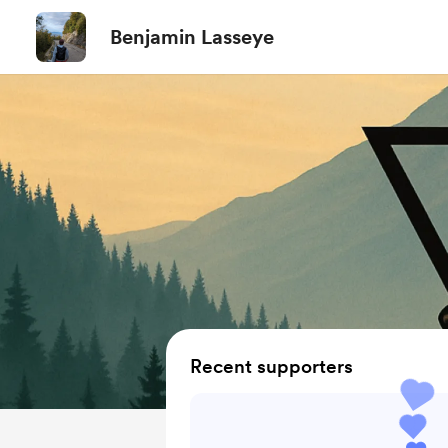
Benjamin Lasseye
Recent supporters