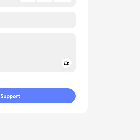
Add a video message
ivate
Support