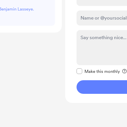
 Benjamin Lasseye.
Make this message pr
Make this monthly