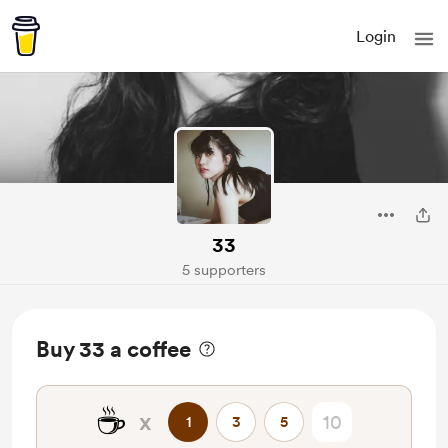
Login
33
5 supporters
Buy 33 a coffee
☕
x
1
3
5