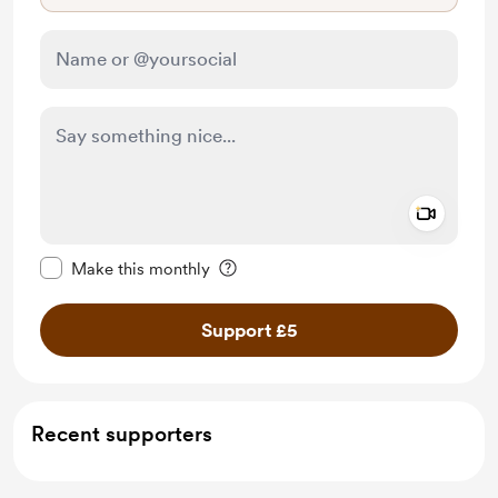
Add a 
Make this message private
Make this monthly
Support £5
Recent supporters