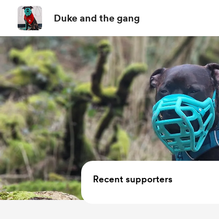
Duke and the gang
Recent supporters