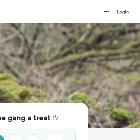
Login
e gang a treat