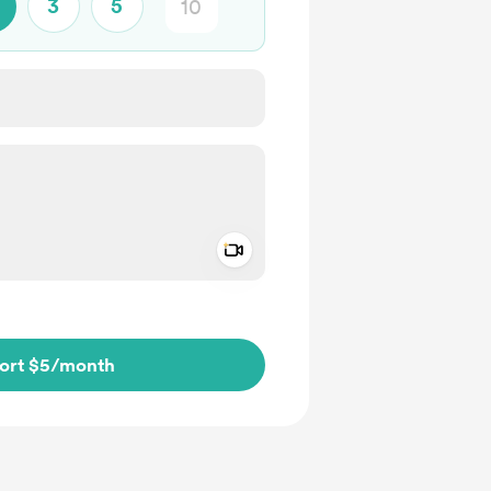
3
5
Add a video message
ivate
ort $5
/month