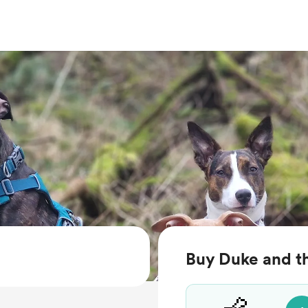
Buy Duke and th