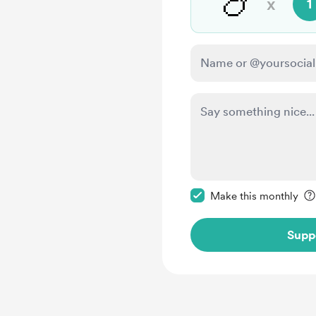
🍗
x
1
Make this message pr
Make this monthly
Supp