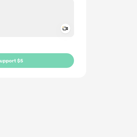
Add a video message
ivate
upport $5