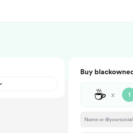
Buy blackowned
☕
x
1