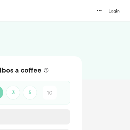
Login
bos a coffee
3
5