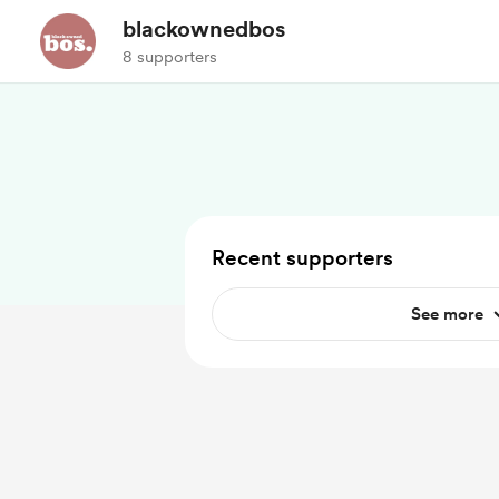
blackownedbos
8 supporters
Recent supporters
See more