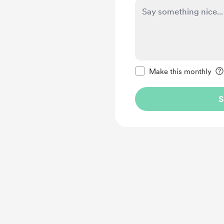
Make this message pr
Make this monthly
S