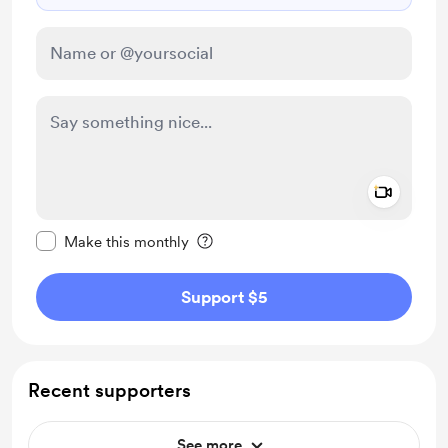
Add a 
Make this message private
Make this monthly
Support $5
Recent supporters
See more