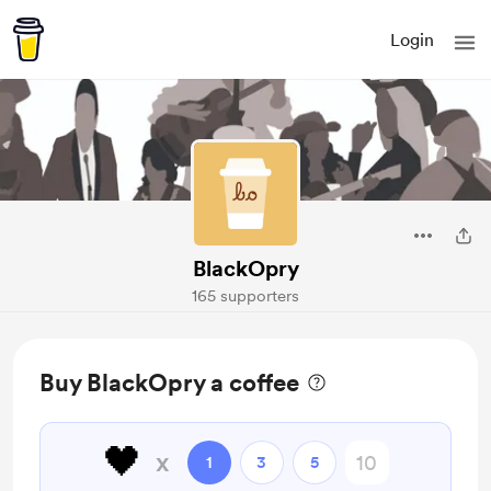
Login
BlackOpry
165 supporters
Buy BlackOpry a coffee
🖤
x
1
3
5