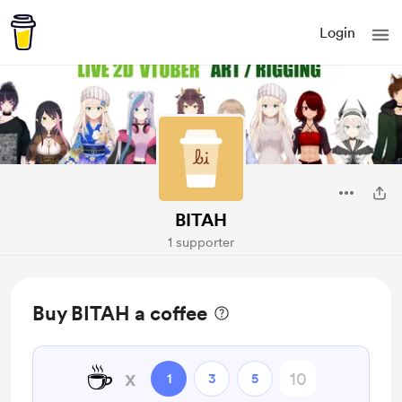
Login
BITAH
1 supporter
Buy BITAH a coffee
☕
x
1
3
5