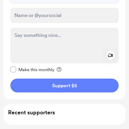
Add a 
Make this message private
Make this monthly
Support $5
Recent supporters