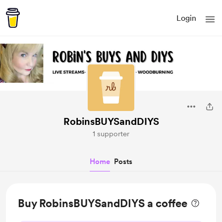
Login
RobinsBUYSandDIYS
1 supporter
Home
Posts
Buy RobinsBUYSandDIYS a coffee