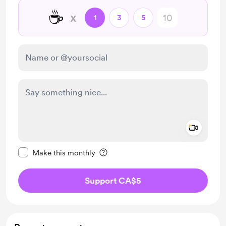
☕
x
1
3
5
Add a 
Make this message private
Make this monthly
Support CA$5