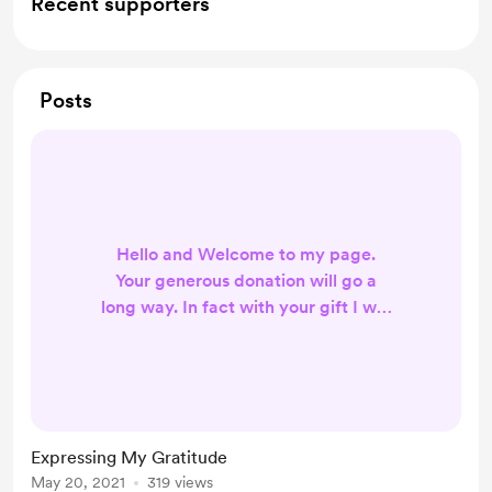
Recent supporters
Posts
Hello and Welcome to my page.
Your generous donation will go a
long way. In fact with your gift I will
use it to help develop the channel.
Your generosity is what gives
birdznest YouTube channel the
resources and support I need. You
truly make a difference. Thanks
Expressing My Gratitude
again for your donation.
May 20, 2021
319 views