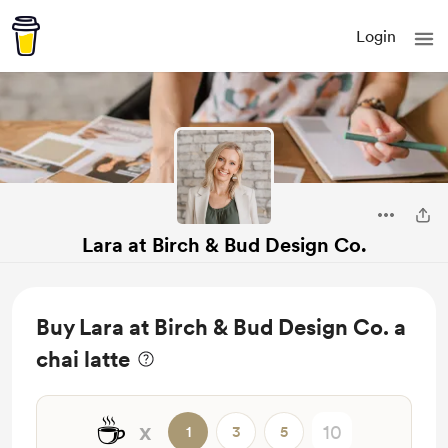
Login
Lara at Birch & Bud Design Co.
Buy Lara at Birch & Bud Design Co. a
chai latte
☕
x
1
3
5