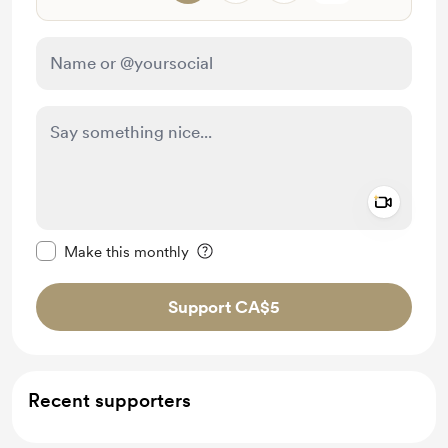
Add a 
Make this message private
Make this monthly
Support CA$5
Recent supporters