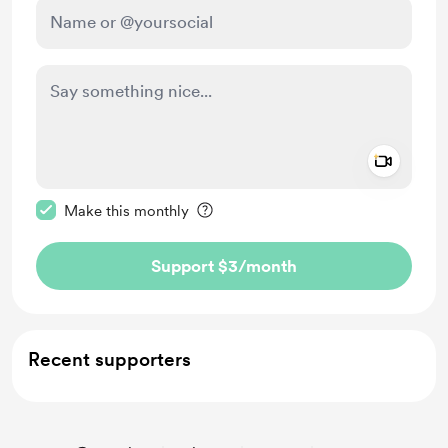
Add a 
Make this message private
Make this monthly
Support $3
/month
Recent supporters