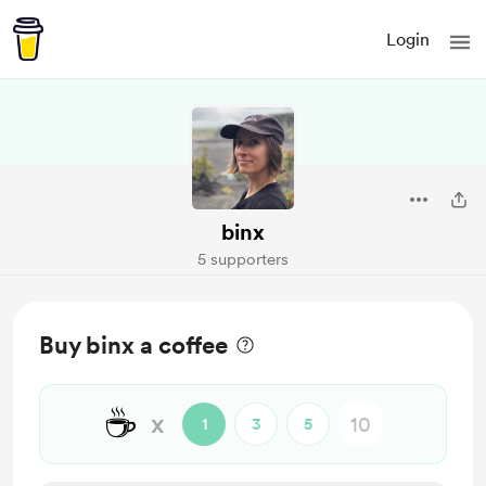
Login
binx
5 supporters
Buy binx a coffee
☕
x
1
3
5