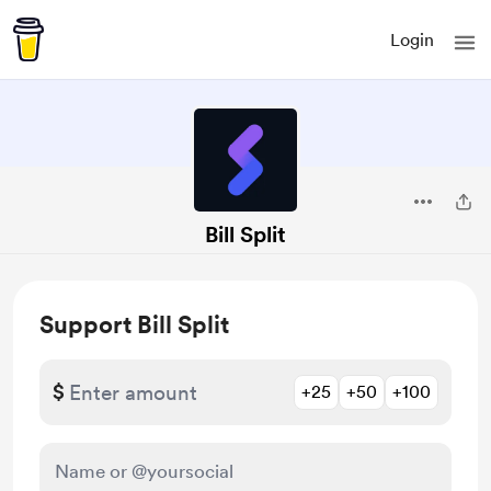
Login
Bill Split
Support Bill Split
$
+25
+50
+100