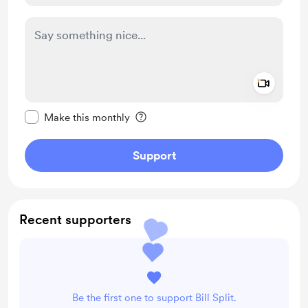
Add a 
Make this message private
Make this monthly
Support
Recent supporters
Be the first one to support Bill Split.