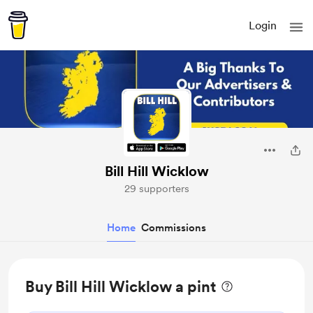
Login
Bill Hill Wicklow
29 supporters
Home
Commissions
Buy Bill Hill Wicklow a pint