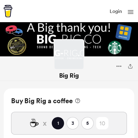
Login
Big Rig
Buy Big Rig a coffee
☕
x
1
3
5