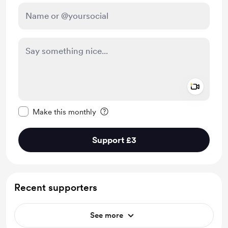
Add a 
Make this message private
Make this monthly
Support £3
Recent supporters
See more