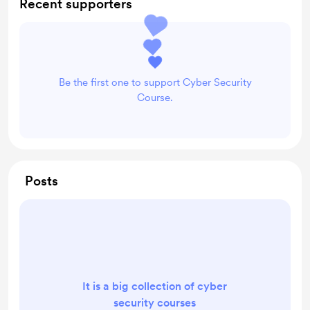
Recent supporters
Be the first one to support Cyber Security
Course.
Posts
It is a big collection of cyber
security courses