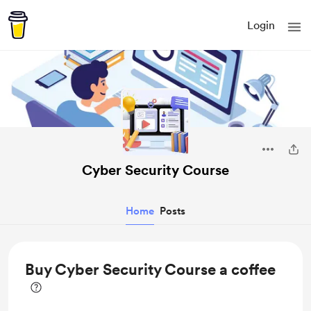
Login
Cyber Security Course
Home
Posts
Buy Cyber Security Course a coffee