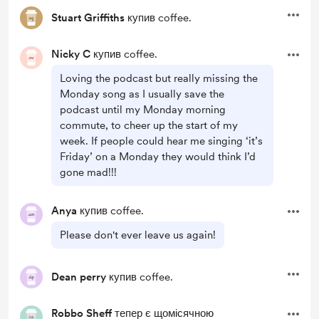
Stuart Griffiths
купив coffee.
Nicky C
купив coffee.
Loving the podcast but really missing the
Monday song as I usually save the
podcast until my Monday morning
commute, to cheer up the start of my
week. If people could hear me singing ‘it’s
Friday’ on a Monday they would think I’d
gone mad!!!
Anya
купив coffee.
Please don't ever leave us again!
Dean perry
купив coffee.
Robbo Sheff
тепер є щомісячною