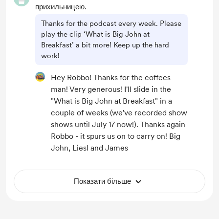
прихильницею.
Thanks for the podcast every week. Please
play the clip ‘What is Big John at
Breakfast’ a bit more! Keep up the hard
work!
Hey Robbo! Thanks for the coffees
man! Very generous! I'll slide in the
"What is Big John at Breakfast" in a
couple of weeks (we've recorded show
shows until July 17 now!). Thanks again
Robbo - it spurs us on to carry on! Big
John, Liesl and James
Показати більше