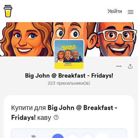
Увійти
Big John @ Breakfast - Fridays!
223 прихильники(ів)
Купити для Big John @ Breakfast -
Fridays! каву