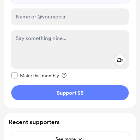
Add a 
Make this message private
Make this monthly
Support $5
Recent supporters
See more