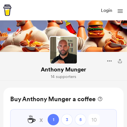
Login
Anthony Munger
14 supporters
Buy Anthony Munger a coffee
☕
x
1
3
5