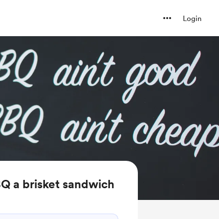
Login
Q a brisket sandwich