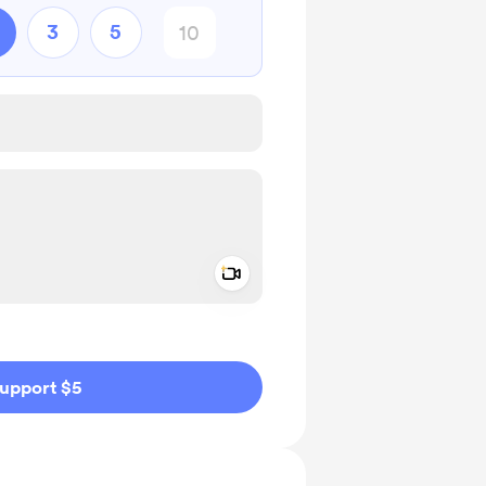
3
5
Add a video message
ivate
upport $5