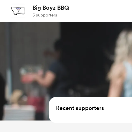
Big Boyz BBQ
5 supporters
Recent supporters