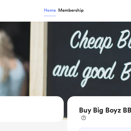
Home
Membership
Buy Big Boyz BB