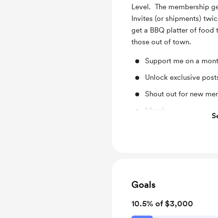
Level. The membership get
Invites (or shipments) twic
get a BBQ platter of food t
those out of town.
Support me on a mont
Unlock exclusive pos
Shout out for new me
Merch
S
BBQ platter
Goals
10.5% of $3,000