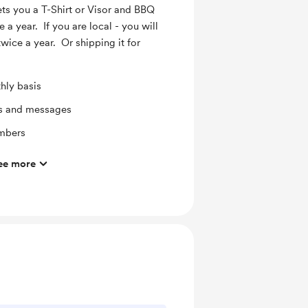
s you a T-Shirt or Visor and BBQ
e a year. If you are local - you will
wice a year. Or shipping it for
hly basis
ts and messages
mbers
ee more