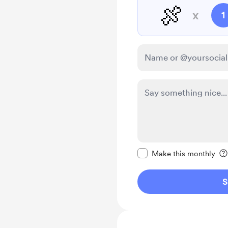
🍖
x
1
Make this message pr
Make this monthly
S