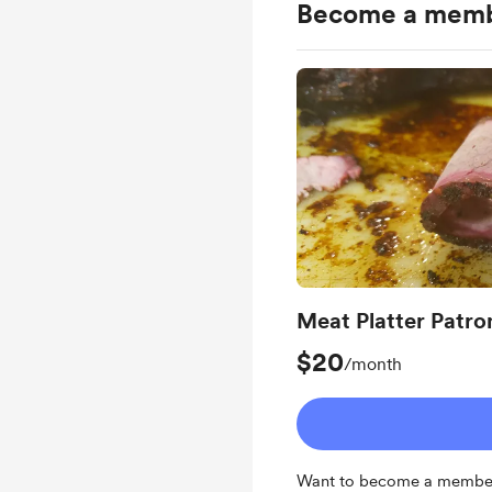
Become a mem
Meat Platter Patro
$20
/month
Want to become a member 