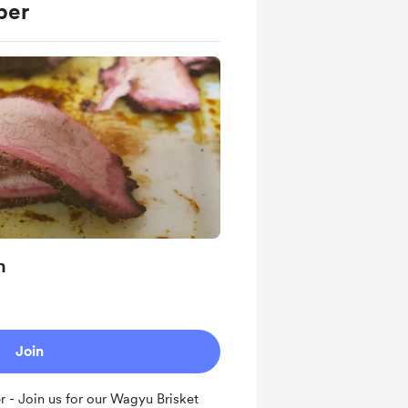
ber
n
Join
- Join us for our Wagyu Brisket