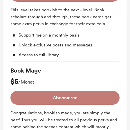
This level takes bookish to the next ~level. Book
scholars through and through, these book nerds get
some extra perks in exchange for their extra coin.
Support me on a monthly basis
Unlock exclusive posts and messages
Access to full library
Book Mage
$5
/Monat
Abonnieren
Congratulations, bookish mage, you are simply the
best! Thus you will be treated to all previous perks and
some behind the scenes content which will mostly