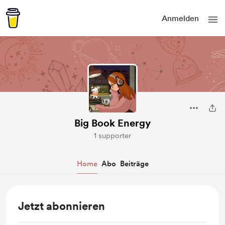
Anmelden
Big Book Energy
1 supporter
Home
Abo
Beiträge
Jetzt abonnieren