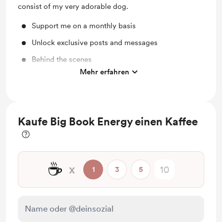
consist of my very adorable dog.
Support me on a monthly basis
Unlock exclusive posts and messages
Behind the scenes
Mehr erfahren
Access to full library
Kaufe Big Book Energy einen Kaffee
☕
x
1
3
5