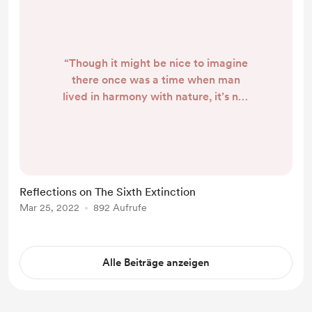
“Though it might be nice to imagine
there once was a time when man
lived in harmony with nature, it’s not
clear that he ever really did.” -
Elizabeth Kolbert, The Sixth
Extinction I recently finished
Elizabeth Kolbert’s book, The Sixth
Extinction , and it has provoked a
Reflections on The Sixth Extinction
tangle of thoughts and feelings that
Mar 25, 2022
892 Aufrufe
I’ll try to decipher here. In the
above, Kolbert was finishing her
chapter o...
Alle Beiträge anzeigen