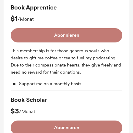
Book Apprentice
$1
/Monat
Abonnieren
This membership is for those generous souls who
desire to gift me coffee or tea to fuel my podcasting.
Due to their compassionate hearts, they give freely and
need no reward for their donations.
Support me on a monthly basis
Book Scholar
$3
/Monat
Abonnieren