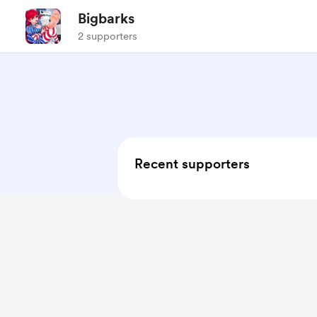
Bigbarks
2 supporters
Recent supporters