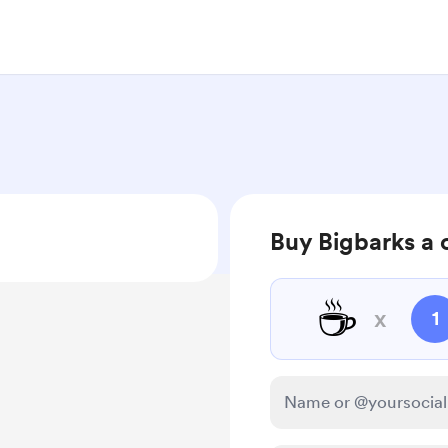
Buy Bigbarks a 
☕
x
1