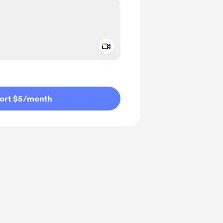
Add a video message
ivate
ort $5
/month