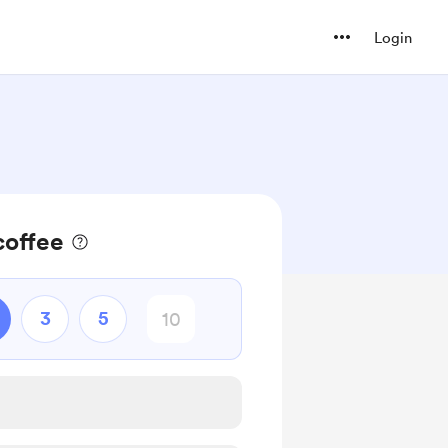
Login
coffee
3
5