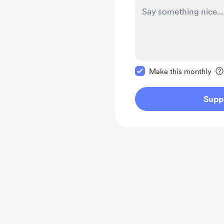
Make this message pr
Make this monthly
Supp