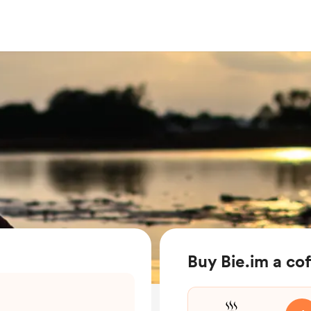
Buy Bie.im a co