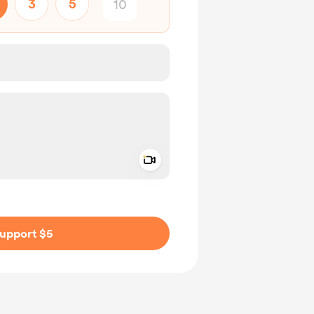
3
5
Add a video message
ivate
upport $5