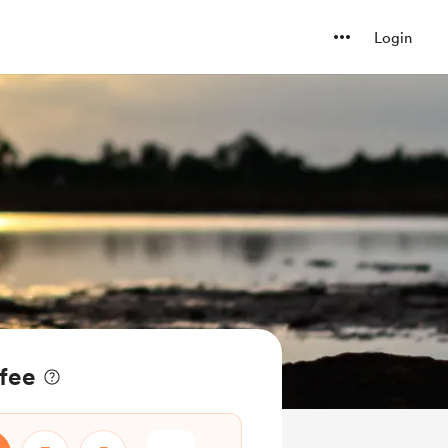
Login
ffee