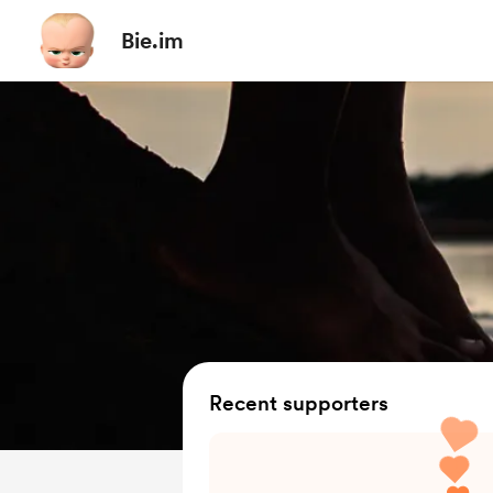
Bie.im
Recent supporters