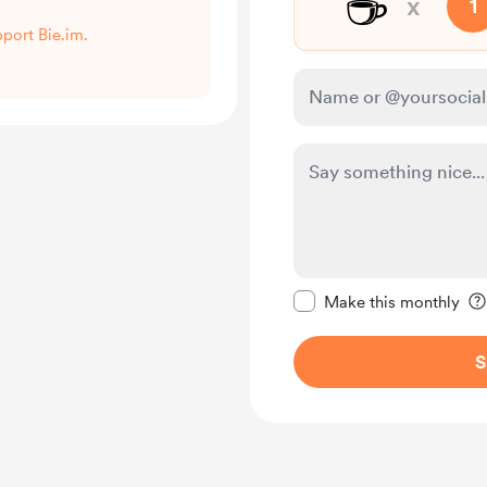
☕
x
1
pport Bie.im.
Make this message pr
Make this monthly
S